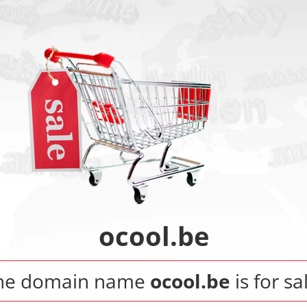
ocool.be
he domain name
ocool.be
is for sa