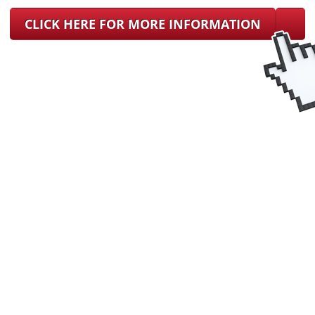
CLICK HERE FOR MORE INFORMATION